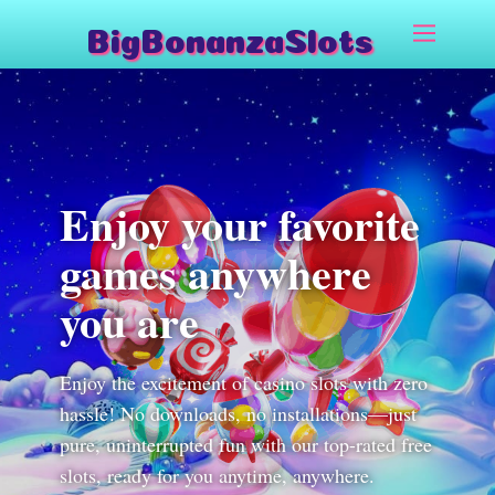
BigBonanzaSlots
Enjoy your favorite
games anywhere
you are
Enjoy the excitement of casino slots with zero
hassle! No downloads, no installations—just
pure, uninterrupted fun with our top-rated free
slots, ready for you anytime, anywhere.