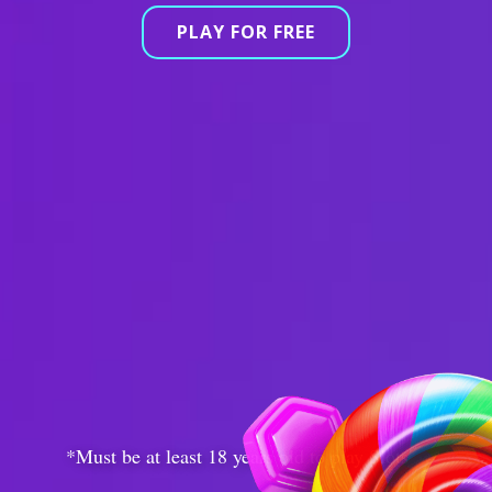
PLAY FOR FREE
*Must be at least 18 years old to play Slots