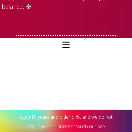
balance. 🎯
Disclaimer:
Our site features a variety of social games that
are fun to play. All material on our site is for
entertainment purposes only and does not
advocate or encourage risky gaming in any
form. Our site is intended for mature audiences
aged 18 years and older only, and we do not
offer any cash prizes through our site.