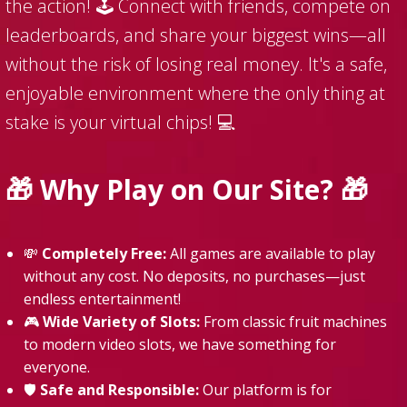
the action! 🕹️ Connect with friends, compete on
leaderboards, and share your biggest wins—all
without the risk of losing real money. It's a safe,
enjoyable environment where the only thing at
stake is your virtual chips! 💻
🎁 Why Play on Our Site? 🎁
💸
Completely Free:
All games are available to play
without any cost. No deposits, no purchases—just
endless entertainment!
🎮
Wide Variety of Slots:
From classic fruit machines
to modern video slots, we have something for
everyone.
🛡️
Safe and Responsible:
Our platform is for