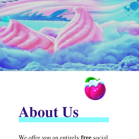
About Us
free
We offer you an entirely
social