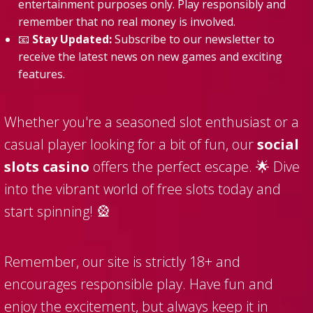
entertainment purposes only. Play responsibly and
remember that no real money is involved.
📧
Stay Updated:
Subscribe to our newsletter to
receive the latest news on new games and exciting
features.
Whether you're a seasoned slot enthusiast or a
casual player looking for a bit of fun, our
social
slots casino
offers the perfect escape. 🌟 Dive
into the vibrant world of free slots today and
start spinning! 🎡
Remember, our site is strictly 18+ and
encourages responsible play. Have fun and
enjoy the excitement, but always keep it in