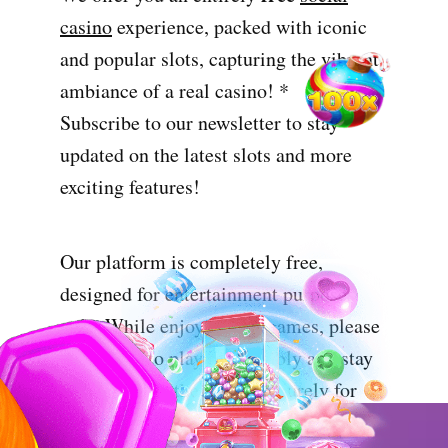
casino
experience, packed with iconic
and popular slots, capturing the vibrant
ambiance of a real casino! *
Subscribe to our newsletter to stay
updated on the latest slots and more
exciting features!
Our platform is completely free,
designed for entertainment purposes
only. While enjoying our games, please
remember to play responsibly and stay
aware that all the slots are purely for
fun and do not involve real money