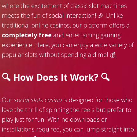
where the excitement of classic slot machines
meets the fun of social interaction! 🎉 Unlike
traditional online casinos, our platform offers a
completely free
and entertaining gaming
experience. Here, you can enjoy a wide variety of
popular slots without spending a dime! 💰
🔍 How Does It Work? 🔍
Our
social slots casino
is designed for those who
love the thrill of spinning the reels but prefer to
play just for fun. With no downloads or
installations required, you can jump straight into