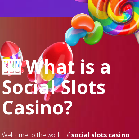
🎰 What is a
Social Slots
Casino?
Welcome to the world of
social slots casino
,