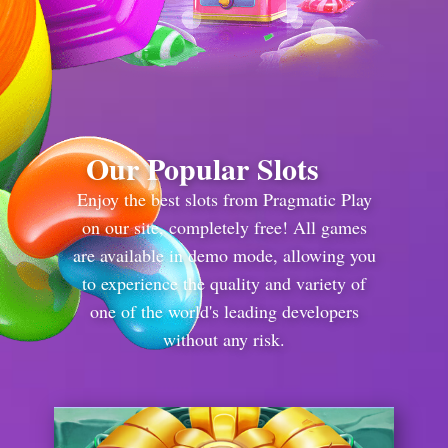
gambling. Players must be 18 or older
to participate.
Our Popular Slots
Enjoy the best slots from Pragmatic Play
on our site, completely free! All games
are available in demo mode, allowing you
to experience the quality and variety of
one of the world's leading developers
without any risk.